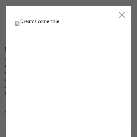
EXHIBITIONS
CURRENT
PAST
2026
2025
2024
2023
2022
2021
2020
2019
2018
2017
2016
2015
2014
2013
2012
2011
2010
2009
2008
2007
2006
2005
2004
2003
2002
2001
2000
1999
1995
1994
1993
1992
1991
1990
ALL
WINZAVOD
HOUSE WITH ATLANTS