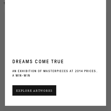
13 NOV 2020 - 27 JAN 2021
DREAMS COME TRUE
AN EXHIBITION OF MASTERPIECES AT 2014 PRICES.
A WIN-WIN
EXPLORE ARTWORKS