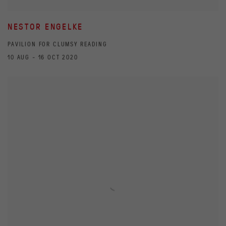
NESTOR ENGELKE
PAVILION FOR CLUMSY READING
10 AUG - 16 OCT 2020