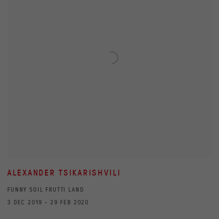
ALEXANDER TSIKARISHVILI
FUNNY SOIL FRUTTI LAND
3 DEC 2019 - 29 FEB 2020