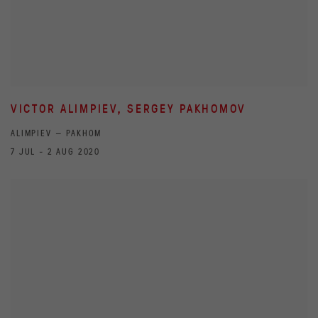
VICTOR ALIMPIEV, SERGEY PAKHOMOV
ALIMPIEV — PAKHOM
7 JUL - 2 AUG 2020