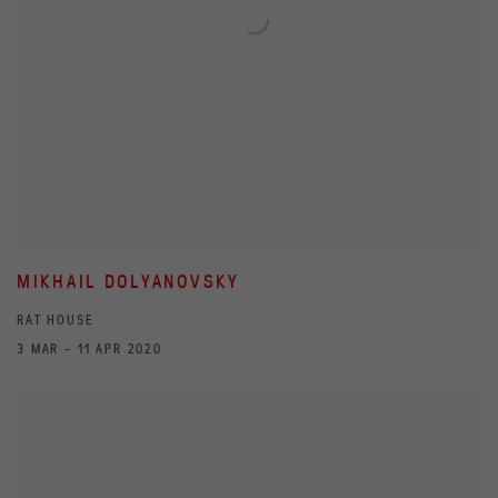
MIKHAIL DOLYANOVSKY
RAT HOUSE
3 MAR - 11 APR 2020