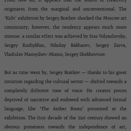
From now on, it appears that the source of creativity
originates from the marginal and unconventional. The
‘Kids’ exhibition by Sergey Bratkov shocked the Moscow art
community; however, the tendency appears much more
intense: a similar effect was achieved by Stas Volyazlovsky,
Sergey Kozhykhar, Nikolay Bakharev, Sergey Zarva,
Vladislav Mamyshev-Monro, Sergey Shekhovtsov.
But as time went by, Sergey Bratkov — thanks to his great
intuition regarding the cultural sector — shifted towards a
completely different tone of voice. He creates pieces
deprived of narrative and endowed with advanced formal
language, like ‘The Amber Room’ presented at the
exhibition. The first decade of the 21st century showed an
obvious proneness towards the independence of art,