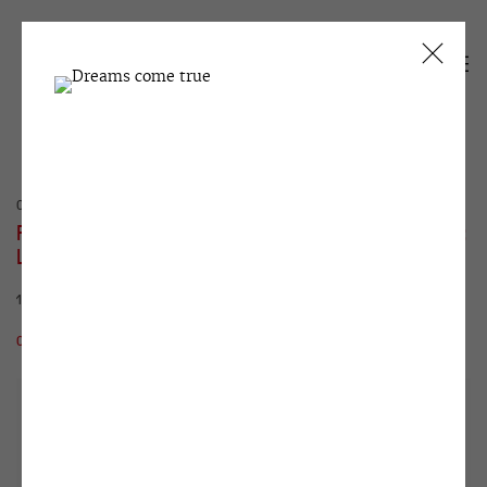
CURRENT
PAST
FIRST-HAND ART. THE COLLECTOR'S VIEW:
LOOKING BACK AND FORWARD
13 NOVEMBER 2020 - 27 JANUARY 2021
OVERVIEW
WORKS
INSTALLATION VIEWS