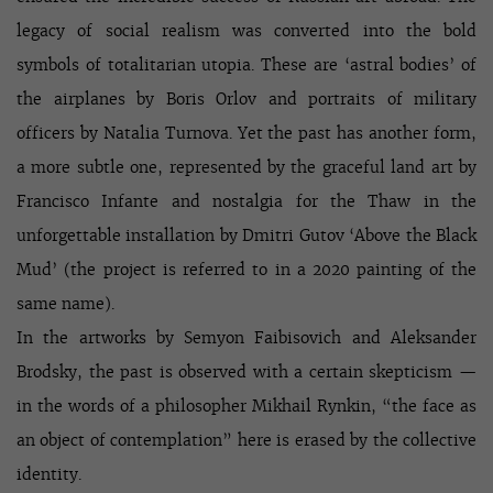
legacy of social realism was converted into the bold
symbols of totalitarian utopia. These are ‘astral bodies’ of
the airplanes by Boris Orlov and portraits of military
officers by Natalia Turnova. Yet the past has another form,
a more subtle one, represented by the graceful land art by
Francisco Infante and nostalgia for the Thaw in the
unforgettable installation by Dmitri Gutov ‘Above the Black
Mud’ (the project is referred to in a 2020 painting of the
same name).
In the artworks by Semyon Faibisovich and Aleksander
Brodsky, the past is observed with a certain skepticism —
in the words of a philosopher Mikhail Rynkin, “the face as
an object of contemplation” here is erased by the collective
identity.