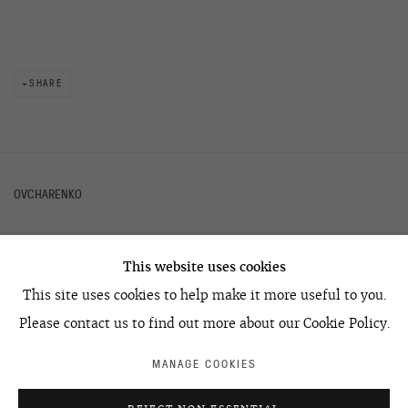
SHARE
OVCHARENKO
This website uses cookies
+7 495 666 22 33
This site uses cookies to help make it more useful to you.
art@ovcharenko.art
Please contact us to find out more about our Cookie Policy.
Join our mailing list
MANAGE COOKIES