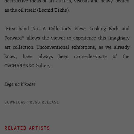
destructive ideas of art as it is, viscous and heavy-bodied
as the oil itself (Leonid Tskhe).
‘First-hand Art. A Collector’s View: Looking Back and
Forward” allows the viewer to experience this imaginary
art collection. Unconventional exhibitions, as we already
know, have always been carte-de-visite of the
OVCHARENKO Gallery.
Evgenia Kikodze
DOWNLOAD PRESS RELEASE
RELATED ARTISTS