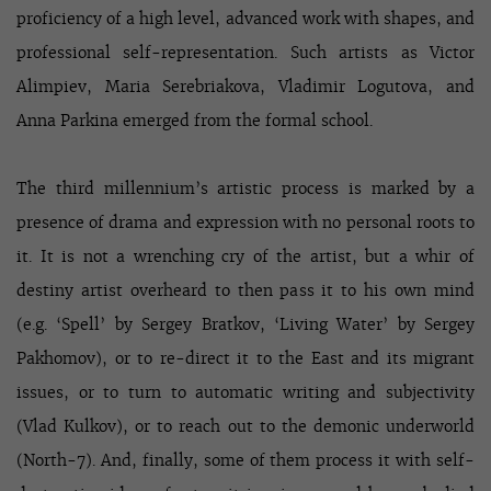
proficiency of a high level, advanced work with shapes, and
professional self-representation. Such artists as Victor
Alimpiev, Maria Serebriakova, Vladimir Logutova, and
Anna Parkina emerged from the formal school.
The third millennium’s artistic process is marked by a
presence of drama and expression with no personal roots to
it. It is not a wrenching cry of the artist, but a whir of
destiny artist overheard to then pass it to his own mind
(e.g. ‘Spell’ by Sergey Bratkov, ‘Living Water’ by Sergey
Pakhomov), or to re-direct it to the East and its migrant
issues, or to turn to automatic writing and subjectivity
(Vlad Kulkov), or to reach out to the demonic underworld
(North-7). And, finally, some of them process it with self-