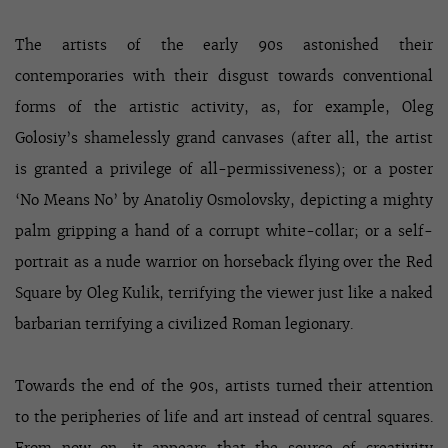
The artists of the early 90s astonished their
contemporaries with their disgust towards conventional
forms of the artistic activity, as, for example, Oleg
Golosiy’s shamelessly grand canvases (after all, the artist
is granted a privilege of all-permissiveness); or a poster
‘No Means No’ by Anatoliy Osmolovsky, depicting a mighty
palm gripping a hand of a corrupt white-collar; or a self-
portrait as a nude warrior on horseback flying over the Red
Square by Oleg Kulik, terrifying the viewer just like a naked
barbarian terrifying a civilized Roman legionary.
Towards the end of the 90s, artists turned their attention
to the peripheries of life and art instead of central squares.