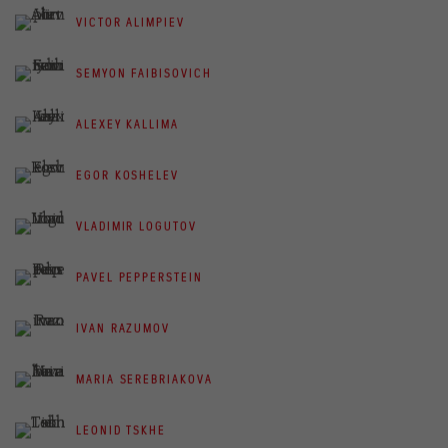
VICTOR ALIMPIEV
SEMYON FAIBISOVICH
ALEXEY KALLIMA
EGOR KOSHELEV
VLADIMIR LOGUTOV
PAVEL PEPPERSTEIN
IVAN RAZUMOV
MARIA SEREBRIAKOVA
LEONID TSKHE