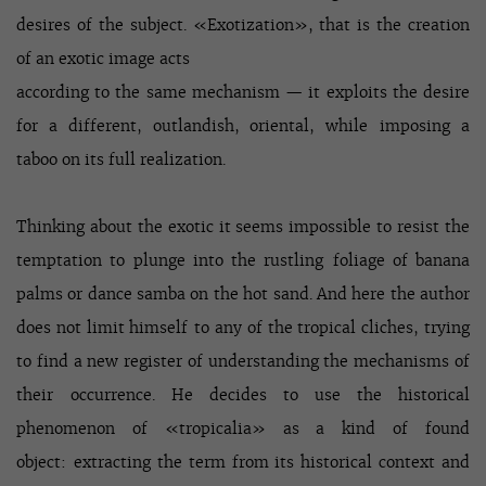
desires of the subject. «Exotization», that is the creation
of an exotic image acts
according to the same mechanism — it exploits the desire
for a different, outlandish, oriental, while imposing a
taboo on its full realization.
Thinking about the exotic it seems impossible to resist the
temptation to plunge into the rustling foliage of banana
palms or dance samba on the hot sand. And here the author
does not limit himself to any of the tropical cliches, trying
to find a new register of understanding the mechanisms of
their occurrence. He decides to use the historical
phenomenon of «tropicalia» as a kind of found
object: extracting the term from its historical context and