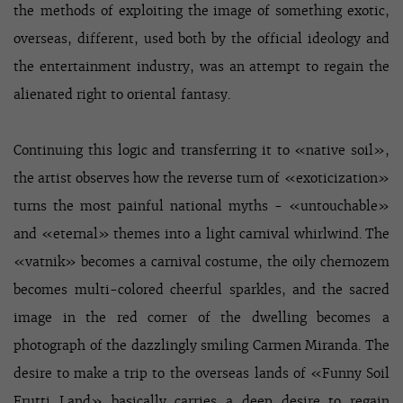
the methods of exploiting the image of something exotic,
overseas, different, used both by the official ideology and
the entertainment industry, was an attempt to regain the
alienated right to oriental fantasy.
Continuing this logic and transferring it to «native soil»,
the artist observes how the reverse turn of «exoticization»
turns the most painful national myths - «untouchable»
and «eternal» themes into a light carnival whirlwind. The
«vatnik» becomes a carnival costume, the oily chernozem
becomes multi-colored cheerful sparkles, and the sacred
image in the red corner of the dwelling becomes a
photograph of the dazzlingly smiling Carmen Miranda. The
desire to make a trip to the overseas lands of «Funny Soil
Frutti Land» basically carries a deep desire to regain