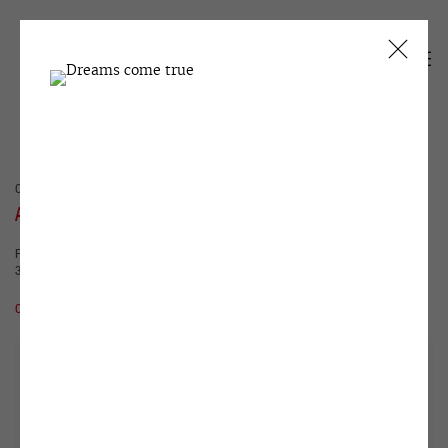
CURRENT
PAST
ALEXANDER TSIKARISHVILI
FUNNY SOIL FRUTTI LAND
3 DECEMBER 2019 - 29 FEBRUARY 2020
OVERVIEW
WORKS
INSTALLATION VIEWS