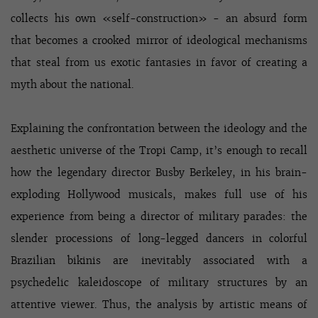
collects his own «self-construction» - an absurd form
that becomes a crooked mirror of ideological mechanisms
that steal from us exotic fantasies in favor of creating a
myth about the national.
Explaining the confrontation between the ideology and the
aesthetic universe of the Tropi Camp, it’s enough to recall
how the legendary director Busby Berkeley, in his brain-
exploding Hollywood musicals, makes full use of his
experience from being a director of military parades: the
slender processions of long-legged dancers in colorful
Brazilian bikinis are inevitably associated with a
psychedelic kaleidoscope of military structures by an
attentive viewer. Thus, the analysis by artistic means of