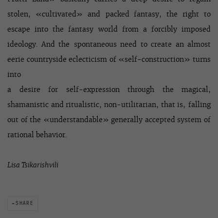
stolen, «cultivated» and packed fantasy, the right to
escape into the fantasy world from a forcibly imposed
ideology. And the spontaneous need to create an almost
eerie countryside eclecticism of «self-construction» turns
into
a desire for self-expression through the magical,
shamanistic and ritualistic, non-utilitarian, that is, falling
out of the «understandable» generally accepted system of
rational behavior.
Lisa Tsikarishvili
SHARE