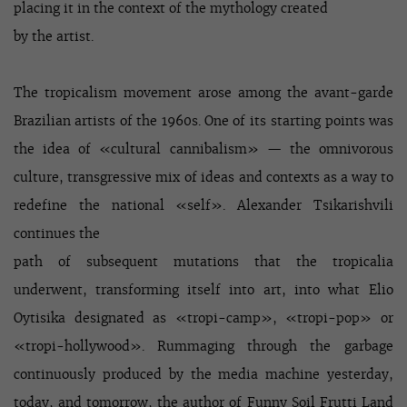
placing it in the context of the mythology created
by the artist.
The tropicalism movement arose among the avant-garde
Brazilian artists of the 1960s. One of its starting points was
the idea of «cultural cannibalism» — the omnivorous
culture, transgressive mix of ideas and contexts as a way to
redefine the national «self». Alexander Tsikarishvili
continues the
path of subsequent mutations that the tropicalia
underwent, transforming itself into art, into what Elio
Oytisika designated as «tropi-camp», «tropi-pop» or
«tropi-hollywood». Rummaging through the garbage
continuously produced by the media machine yesterday,
today, and tomorrow, the author of Funny Soil Frutti Land