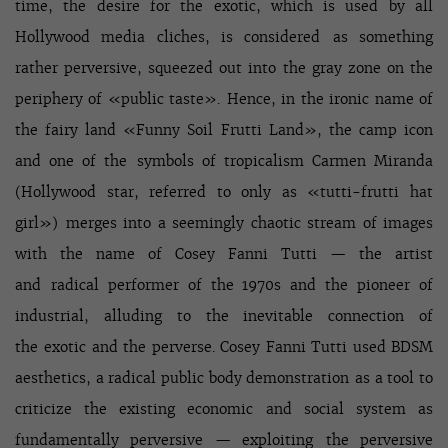
time, the desire for the exotic, which is used by all
Hollywood media cliches, is considered as something
rather perversive, squeezed out into the gray zone on the
periphery of «public taste». Hence, in the ironic name of
the fairy land «Funny Soil Frutti Land», the camp icon
and one of the symbols of tropicalism Carmen Miranda
(Hollywood star, referred to only as «tutti-frutti hat
girl») merges into a seemingly chaotic stream of images
with the name of Cosey Fanni Tutti — the artist
and radical performer of the 1970s and the pioneer of
industrial, alluding to the inevitable connection of
the exotic and the perverse. Cosey Fanni Tutti used BDSM
aesthetics, a radical public body demonstration as a tool to
criticize the existing economic and social system as
fundamentally perversive — exploiting the perversive