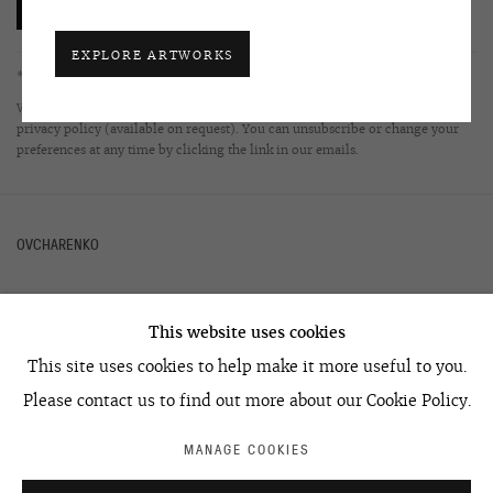
SUBSCRIBE
EXPLORE ARTWORKS
* denotes required fields
We will process the personal data you have supplied in accordance with our
privacy policy (available on request). You can unsubscribe or change your
preferences at any time by clicking the link in our emails.
OVCHARENKO
This website uses cookies
+7 495 666 22 33
This site uses cookies to help make it more useful to you.
art@ovcharenko.art
Please contact us to find out more about our Cookie Policy.
Join our mailing list
MANAGE COOKIES