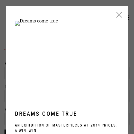
JOIN OUR MAILING LIST
First name *
Last name *
Email *
DREAMS COME TRUE
AN EXHIBITION OF MASTERPIECES AT 2014 PRICES.
A WIN-WIN