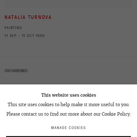
NATALIA TURNOVA
PAINTING
11 SEP - 11 OCT 1990
OVCHARENKO
This website uses cookies
+7 495 666 22 33
This site uses cookies to help make it more useful to you.
art@ovcharenko.art
Please contact us to find out more about our Cookie Policy.
Join our mailing list
MANAGE COOKIES