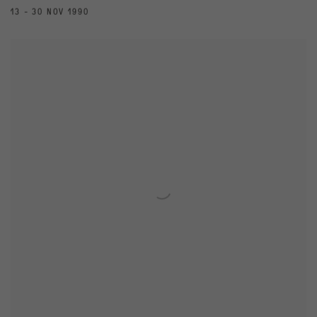
13 - 30 NOV 1990