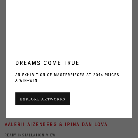
DREAMS COME TRUE
AN EXHIBITION OF MASTERPIECES AT 2014 PRICES.
A WIN-WIN
EXPLORE ARTWORKS
VALERII AIZENBERG & IRINA DANILOVA
READY INSTALLATION VIEW