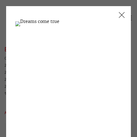
EXHIBITIONS
CURRENT
PAST
2026
2025
2024
2023
2022
2021
2020
2019
2018
2017
2016
2015
2014
2013
2012
2011
2010
2009
2008
2007
2006
2005
2004
2003
2002
2001
2000
1999
1995
1994
1993
1992
1991
1990
ALL
WINZAVOD
HOUSE WITH ATLANTS