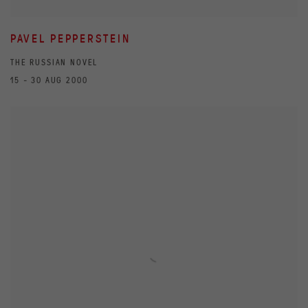
PAVEL PEPPERSTEIN
THE RUSSIAN NOVEL
15 - 30 AUG 2000