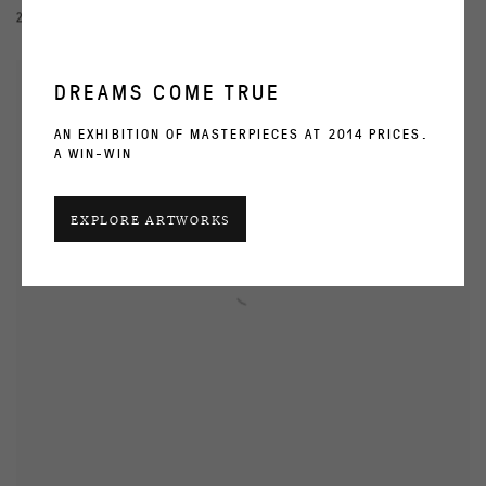
2 NOV - 4 DEC 2000
DREAMS COME TRUE
AN EXHIBITION OF MASTERPIECES AT 2014 PRICES.
A WIN-WIN
EXPLORE ARTWORKS