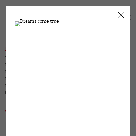
EXHIBITIONS
CURRENT
PAST
2026
2025
2024
2023
2022
2021
2020
2019
2018
2017
2016
2015
2014
2013
2012
2011
2010
2009
2008
2007
2006
2005
2004
2003
2002
2001
2000
1999
1995
1994
1993
1992
1991
1990
ALL
WINZAVOD
HOUSE WITH ATLANTS