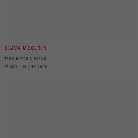
SLAVA MOGUTIN
TERMINATOR'S DREAM
17 MAY - 16 JUN 2000