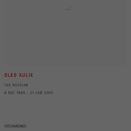
OLEG KULIK
THE RUSSIAN
8 DEC 1999 - 21 JAN 2000
OVCHARENKO