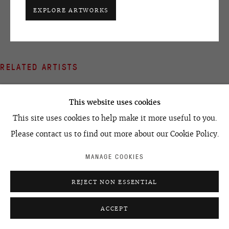
+7 495 666 22 33
EXPLORE ARTWORKS
art@ovcharenko.art
Join our mailing list
RELATED ARTISTS
ACCESSIBILITY POLICY
MANAGE COOKIES
VICTOR ALIMPIEV
©2026 OVCHARENKO
SITE BY ARTLOGIC
This website uses cookies
IVAN CHUIKOV
This site uses cookies to help make it more useful to you.
Please contact us to find out more about our Cookie Policy.
MIKHAIL DOLYANOVSKY
MANAGE COOKIES
SEMYON FAIBISOVICH
REJECT NON ESSENTIAL
ACCEPT