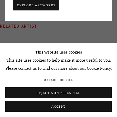
+7 495 666 22 33
EXPLORE ARTWORKS
art@ovcharenko.art
Join our mailing list
RELATED ARTIST
ACCESSIBILITY POLICY
MANAGE COOKIES
©2026 OVCHARENKO
SITE BY ARTLOGIC
This website uses cookies
This site uses cookies to help make it more useful to you.
EGOR KOSHELEV
Please contact us to find out more about our Cookie Policy.
MANAGE COOKIES
REJECT NON ESSENTIAL
ACCEPT