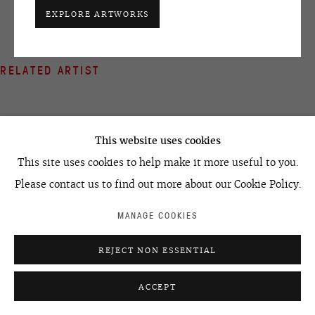
+7 495 666 22 33
EXPLORE ARTWORKS
art@ovcharenko.art
Join our mailing list
RELATED ARTIST
ACCESSIBILITY POLICY
MANAGE COOKIES
©2026 OVCHARENKO
SITE BY ARTLOGIC
This website uses cookies
This site uses cookies to help make it more useful to you.
EGOR KOSHELEV
Please contact us to find out more about our Cookie Policy.
MANAGE COOKIES
REJECT NON ESSENTIAL
ACCEPT