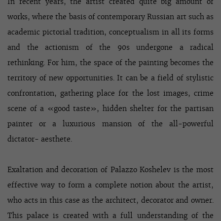
In recent years, the artist created quite big amount of
works, where the basis of contemporary Russian art such as
academic pictorial tradition, conceptualism in all its forms
and the actionism of the 90s undergone a radical
rethinking. For him, the space of the painting becomes the
territory of new opportunities. It can be a field of stylistic
confrontation, gathering place for the lost images, crime
scene of a «good taste», hidden shelter for the partisan
painter or a luxurious mansion of the all-powerful
dictator- aesthete.
Exaltation and decoration of Palazzo Koshelev is the most
effective way to form a complete notion about the artist,
who acts in this case as the architect, decorator and owner.
This palace is created with a full understanding of the