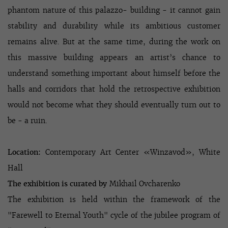
phantom nature of this palazzo- building - it cannot gain
stability and durability while its ambitious customer
remains alive. But at the same time, during the work on
this massive building appears an artist’s chance to
understand something important about himself before the
halls and corridors that hold the retrospective exhibition
would not become what they should eventually turn out to
be - a ruin.
Location:
Contemporary Art Center
«
Winzavod
»
, White
Hall
The exhibition is curated by
Mikhail Ovcharenko
The exhibition is held within the framework of the
"Farewell to Eternal Youth" cycle of the jubilee program of