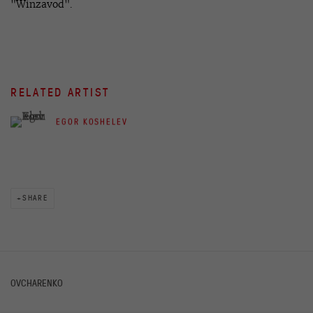
"Winzavod".
RELATED ARTIST
EGOR KOSHELEV
SHARE
OVCHARENKO