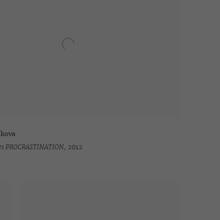
hkova
ries PROCRASTINATION
,
2012