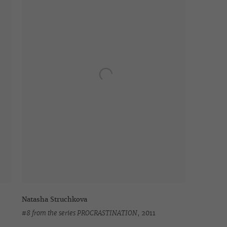
Natasha Struchkova
#8 from the series PROCRASTINATION
,
2011