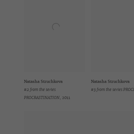
Natasha Struchkova
Natasha Struchkova
#2 from the series
#3 from the series PR
PROCRASTINATION
,
2011