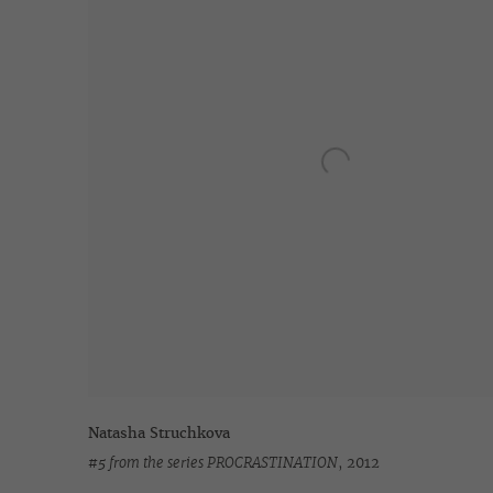
Natasha Struchkova
#5 from the series PROCRASTINATION
,
2012