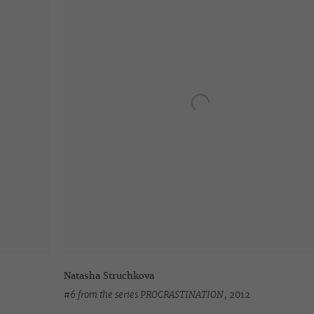
Natasha Struchkova
#6 from the series PROCRASTINATION
,
2012