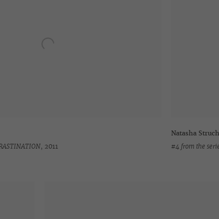
Natasha Struc
OCRASTINATION
,
2011
#4 from the se