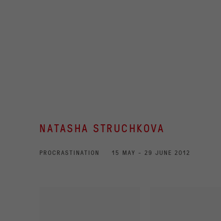
NATASHA STRUCHKOVA
PROCRASTINATION
15 MAY - 29 JUNE 2012