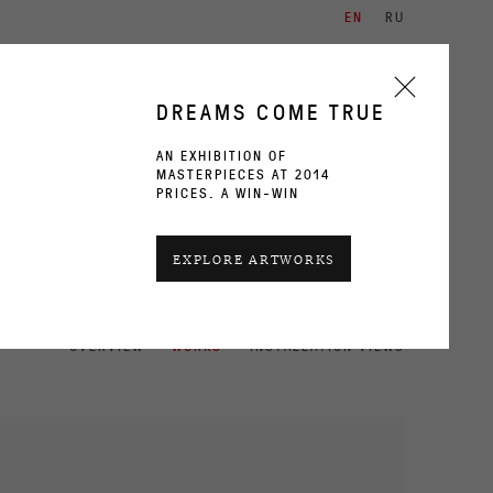
EN
RU
ARTISTS
EXHIBITIONS
CONTACT
DREAMS COME TRUE
AN EXHIBITION OF
MASTERPIECES AT 2014
PRICES. A WIN-WIN
CURRENT
PAST
EXPLORE ARTWORKS
OVERVIEW
WORKS
INSTALLATION VIEWS