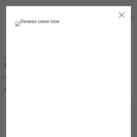
CURRENT
PAST
NATASHA STRUCHKOVA
PROCRASTINATION
15 MAY - 29 JUNE 2012
OVERVIEW
WORKS
INSTALLATION VIEWS