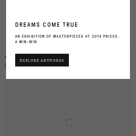
DREAMS COME TRUE
AN EXHIBITION OF MASTERPIECES AT 2014 PRICES.
A WIN-WIN
Natasha Struchkova
EXPLORE ARTWORKS
Procrastination