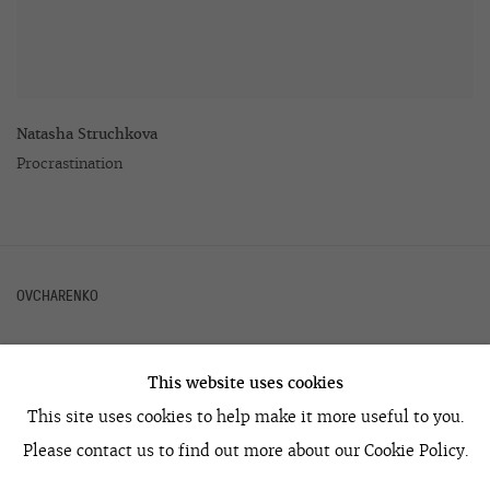
Natasha Struchkova
Procrastination
OVCHARENKO
This website uses cookies
+7 495 666 22 33
This site uses cookies to help make it more useful to you.
art@ovcharenko.art
Please contact us to find out more about our Cookie Policy.
Join our mailing list