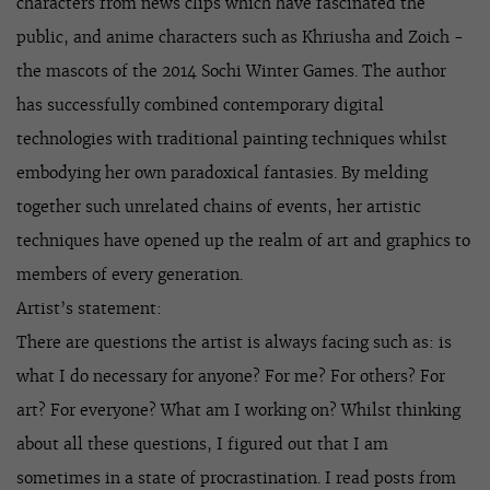
characters from news clips which have fascinated the
public, and anime characters such as Khriusha and Zoich -
the mascots of the 2014 Sochi Winter Games. The author
has successfully combined contemporary digital
technologies with traditional painting techniques whilst
embodying her own paradoxical fantasies. By melding
together such unrelated chains of events, her artistic
techniques have opened up the realm of art and graphics to
members of every generation.
Artist’s statement:
There are questions the artist is always facing such as: is
what I do necessary for anyone? For me? For others? For
art? For everyone? What am I working on? Whilst thinking
about all these questions, I figured out that I am
sometimes in a state of procrastination. I read posts from