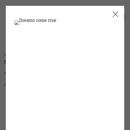
CURRENT
PAST
NATASHA STRUCHKOVA
PROCRASTINATION
15 MAY - 29 JUNE 2012
OVERVIEW
WORKS
INSTALLATION VIEWS