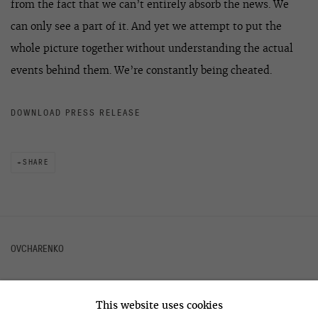
from the fact that we can’t entirely absorb the news. We
can only see a part of it. And yet we attempt to put the
whole picture together without understanding the actual
events behind them. We’re constantly being cheated.
DOWNLOAD PRESS RELEASE
SHARE
OVCHARENKO
This website uses cookies
+7 495 666 22 33