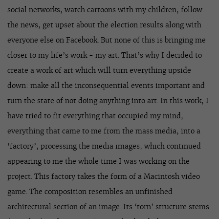
social networks, watch cartoons with my children, follow
the news, get upset about the election results along with
everyone else on Facebook. But none of this is bringing me
closer to my life’s work - my art. That’s why I decided to
create a work of art which will turn everything upside
down: make all the inconsequential events important and
turn the state of not doing anything into art. In this work, I
have tried to fit everything that occupied my mind,
everything that came to me from the mass media, into a
‘factory’, processing the media images, which continued
appearing to me the whole time I was working on the
project. This factory takes the form of a Macintosh video
game. The composition resembles an unfinished
architectural section of an image. Its ‘torn’ structure stems