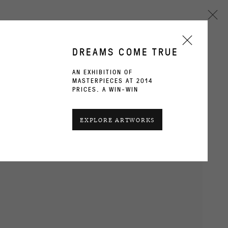
DREAMS COME TRUE
AN EXHIBITION OF
MASTERPIECES AT 2014
Next
PRICES. A WIN-WIN
CURRENT
PAST
EXPLORE ARTWORKS
OVERVIEW
INSTALLATION VIEWS