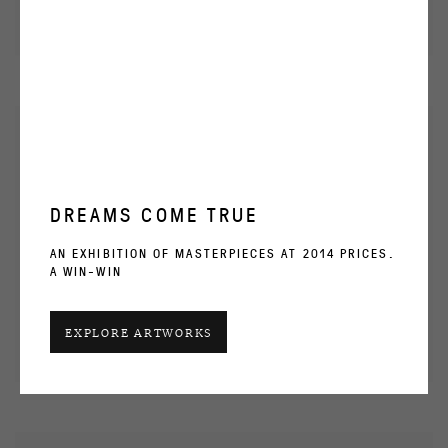
DREAMS COME TRUE
AN EXHIBITION OF MASTERPIECES AT 2014 PRICES.
A WIN-WIN
EXPLORE ARTWORKS