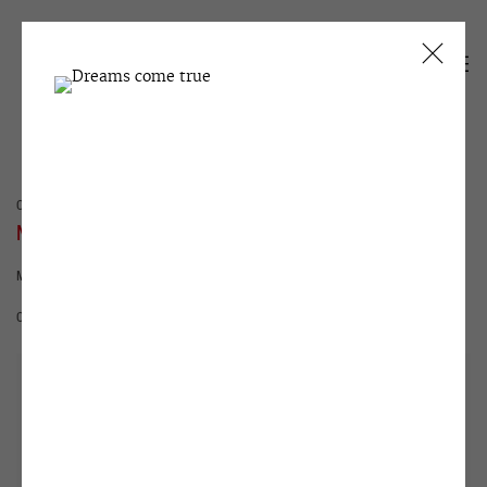
CURRENT
PAST
NORTH-7
MARSHES YOUR WAY
31 MARCH - 9 JUNE 2021
OVERVIEW
INSTALLATION VIEWS