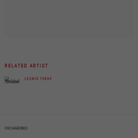
RELATED ARTIST
LEONID TSKHE
OVCHARENKO