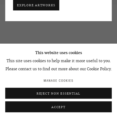
EXPLORE ARTWORKS
OVCHARENKO
+7 495 666 22 33
This website uses cookies
art@ovcharenko.art
This site uses cookies to help make it more useful to you.
Join our mailing list
Please contact us to find out more about our Cookie Policy.
MANAGE COOKIES
ACCESSIBILITY POLICY
MANAGE COOKIES
REJECT NON ESSENTIAL
©2026 OVCHARENKO
SITE BY ARTLOGIC
ACCEPT
ENQUIRE
SHARE