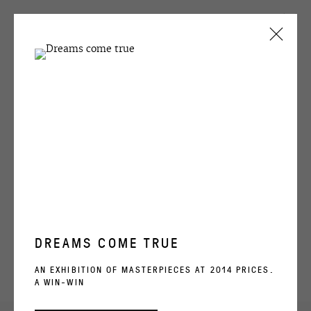
CURRENT
PAST
SEMYON FAIBISOVICH
THE LAST DEMONSTRATION
1 - 30 MAY 1992
OVERVIEW
WORKS
INSTALLATION VIEWS
ARCHIVE
DREAMS COME TRUE
RELATED ARTIST
AN EXHIBITION OF MASTERPIECES AT 2014 PRICES.
A WIN-WIN
SEMYON FAIBISOVICH