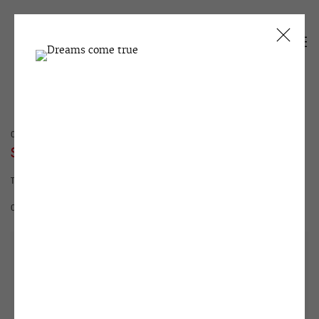
CURRENT
PAST
SEMYON FAIBISOVICH
THE LAST DEMONSTRATION
1 - 30 MAY 1992
OVERVIEW
WORKS
INSTALLATION VIEWS
ARCHIVE