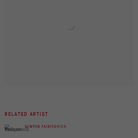
RELATED ARTIST
SEMYON FAIBISOVICH