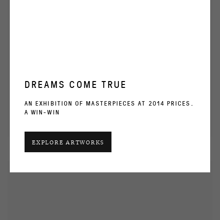
DREAMS COME TRUE
AN EXHIBITION OF MASTERPIECES AT 2014 PRICES.
A WIN-WIN
EXPLORE ARTWORKS