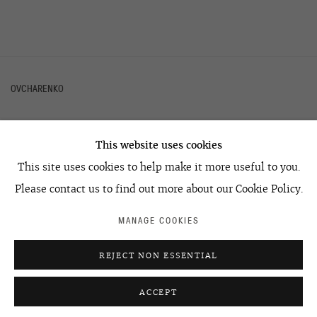
OVCHARENKO
This website uses cookies
+7 495 666 22 33
This site uses cookies to help make it more useful to you.
art@ovcharenko.art
Please contact us to find out more about our Cookie Policy.
Join our mailing list
MANAGE COOKIES
ACCESSIBILITY POLICY
MANAGE COOKIES
REJECT NON ESSENTIAL
©2026 OVCHARENKO
SITE BY ARTLOGIC
ACCEPT