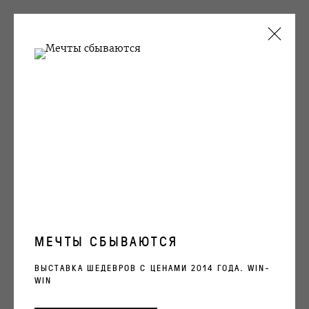
ARTWORKS
OVCHARENKO
+7 495 666 22 33
art@ovcharenko.art
МЕЧТЫ СБЫВАЮТСЯ
Подписаться на рассылку
ВЫСТАВКА ШЕДЕВРОВ С ЦЕНАМИ 2014 ГОДА. WIN-
WIN