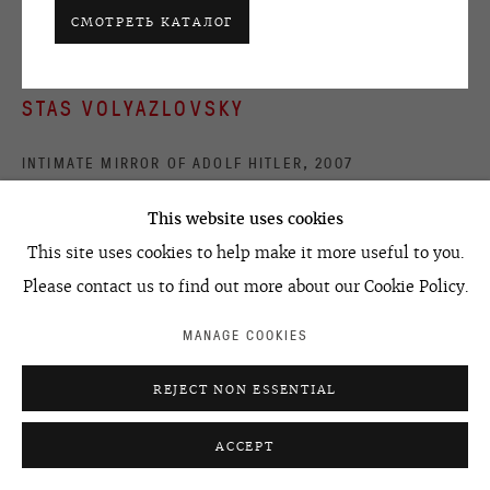
ACCESSIBILITY POLICY
MANAGE COOKIES
СМОТРЕТЬ КАТАЛОГ
©2026 OVCHARENKO
SITE BY ARTLOGIC
STAS VOLYAZLOVSKY
INTIMATE MIRROR OF ADOLF HITLER
,
2007
mixed media on mirror
This website uses cookies
diameter
This site uses cookies to help make it more useful to you.
40 cm
Please contact us to find out more about our Cookie Policy.
15.76 in
MANAGE COOKIES
УЗНАТЬ ЦЕНУ
REJECT NON ESSENTIAL
ACCEPT
ПОДЕЛИТЬСЯ