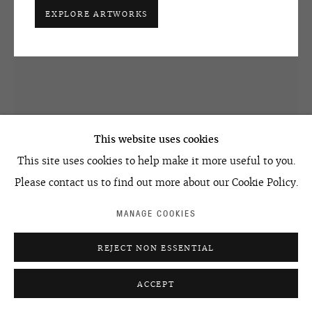
EXPLORE ARTWORKS
ACCESSIBILITY POLICY
MANAGE COOKIES
©2026 OVCHARENKO
SITE BY ARTLOGIC
This website uses cookies
This site uses cookies to help make it more useful to you.
Please contact us to find out more about our Cookie Policy.
NATASHA STRUCHKOVA
MANAGE COOKIES
#15 FROM THE SERIES FUTURUSSIA
,
2007
REJECT NON ESSENTIAL
acrylic on canvas
ACCEPT
300 x 209 cm