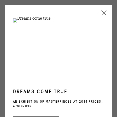
ARTWORKS
OVCHARENKO
+7 495 666 22 33
DREAMS COME TRUE
art@ovcharenko.art
AN EXHIBITION OF MASTERPIECES AT 2014 PRICES.
A WIN-WIN
Join our mailing list