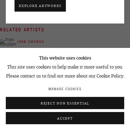
EXPLORE ARTWORKS
+7 495 666 22 33
art@ovcharenko.art
RELATED ARTISTS
Join our mailing list
IVAN CHUIKOV
ACCESSIBILITY POLICY
MANAGE COOKIES
This website uses cookies
©2026 OVCHARENKO
SITE BY ARTLOGIC
This site uses cookies to help make it more useful to you.
Please contact us to find out more about our Cookie Policy.
SEMYON FAIBISOVICH
MANAGE COOKIES
REJECT NON ESSENTIAL
ACCEPT