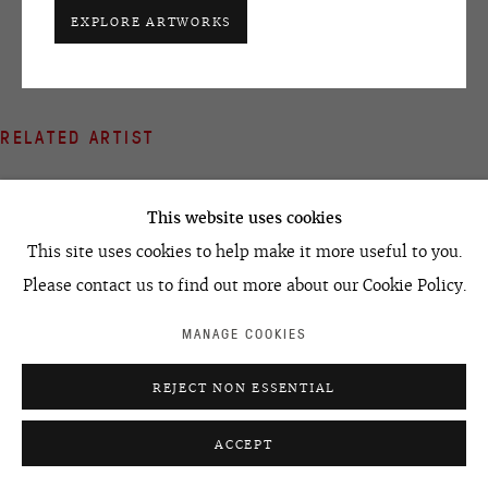
EXPLORE ARTWORKS
+7 495 666 22 33
art@ovcharenko.art
Join our mailing list
RELATED ARTIST
ACCESSIBILITY POLICY
MANAGE COOKIES
This website uses cookies
©2026 OVCHARENKO
SITE BY ARTLOGIC
This site uses cookies to help make it more useful to you.
Please contact us to find out more about our Cookie Policy.
EGOR KOSHELEV
MANAGE COOKIES
REJECT NON ESSENTIAL
ACCEPT