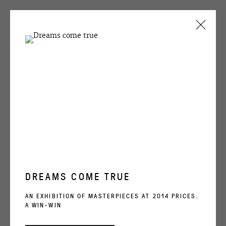
CURRENT
PAST
SEMYON FAIBISOVICH
COMEBACK
11 APRIL - 11 MAY 2008
DREAMS COME TRUE
OVCHARENKO
AN EXHIBITION OF MASTERPIECES AT 2014 PRICES.
A WIN-WIN
+7 495 666 22 33