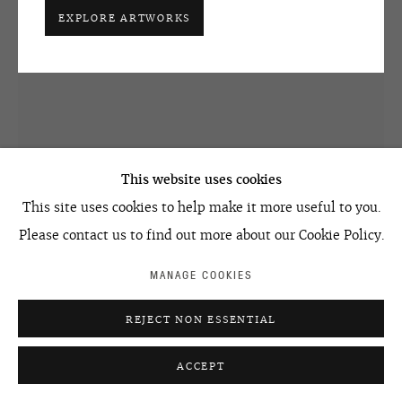
art@ovcharenko.art
EXPLORE ARTWORKS
Join our mailing list
ACCESSIBILITY POLICY
MANAGE COOKIES
©2026 OVCHARENKO
SITE BY ARTLOGIC
This website uses cookies
This site uses cookies to help make it more useful to you.
SEMYON FAIBISOVICH
Please contact us to find out more about our Cookie Policy.
OLD WOMAN FROM THE CYCLE TROLLEY BUS
,
2007
MANAGE COOKIES
mixed media, canvas
200 x 150 cm
REJECT NON ESSENTIAL
78.8 x 59.1 in
ACCEPT
ENQUIRE