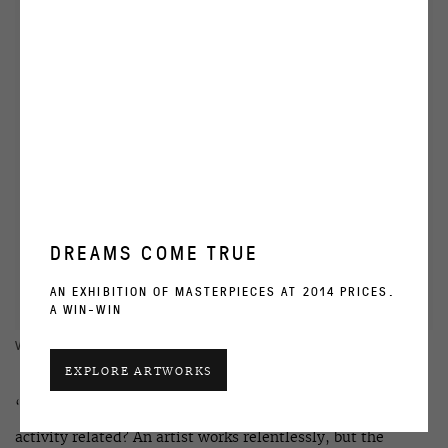
DREAMS COME TRUE
AN EXHIBITION OF MASTERPIECES AT 2014 PRICES.
A WIN-WIN
VIEW WORKS
EXPLORE ARTWORKS
‘How today are creative pursuits and an exhibition’s
activity related? An artist works relentlessly, but the