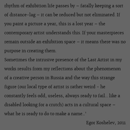
rhythm of exhibition life passes by – fatally keeping a sort
of distance-lag – it can be reduced but not eliminated. If
you paint a picture a year, this is a lost year – the
contemporary artist understands this. If your masterpieces
remain outside an exhibition space – it means there was no
purpose in creating them.
Sometimes the intrusive presence of the Last Artist in my
works results from my reflections about the phenomenon
of a creative person in Russia and the way this strange
figure (our local type of artist is rather weird - he
constantly feels odd, useless, always ready to fail… like a
disabled looking for a crutch) acts in a cultural space –
what he is ready to do to make a name...'
Egor Koshelev, 2011