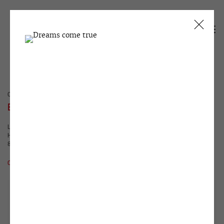
CURRENT
PAST
EGOR KOSHELEV
LAST ARTIST AND EXHIBITION WHICH HAS NEVER
HAPPENED
8 APRIL - 14 MAY 2011
OVERVIEW
WORKS