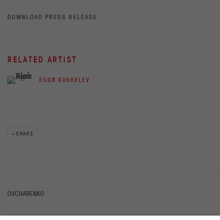
DOWNLOAD PRESS RELEASE
RELATED ARTIST
EGOR KOSHELEV
SHARE
OVCHARENKO