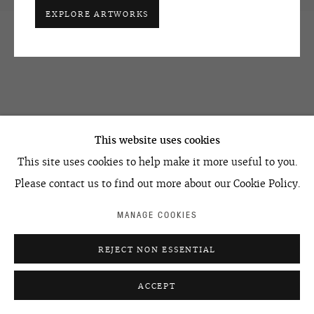
+7 495 666 22 33
EXPLORE ARTWORKS
art@ovcharenko.art
Join our mailing list
ACCESSIBILITY POLICY
MANAGE COOKIES
©2026 OVCHARENKO
SITE BY ARTLOGIC
This website uses cookies
This site uses cookies to help make it more useful to you.
Please contact us to find out more about our Cookie Policy.
MANAGE COOKIES
REJECT NON ESSENTIAL
ACCEPT
ENQUIRE
SHARE