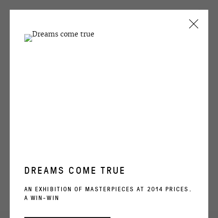
CURRENT
PAST
EGOR KOSHELEV
GRYPHONAGE
24 OCTOBER - 1 DECEMBER 2023
OVERVIEW
WORKS
INSTALLATION VIEWS
DREAMS COME TRUE
OVCHARENKO
AN EXHIBITION OF MASTERPIECES AT 2014 PRICES.
A WIN-WIN