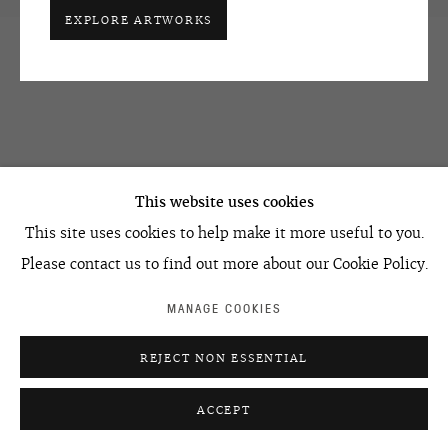
EXPLORE ARTWORKS
OVCHARENKO
+7 495 666 22 33
This website uses cookies
art@ovcharenko.art
This site uses cookies to help make it more useful to you.
Join our mailing list
Please contact us to find out more about our Cookie Policy.
MANAGE COOKIES
ACCESSIBILITY POLICY
MANAGE COOKIES
REJECT NON ESSENTIAL
©2026 OVCHARENKO
SITE BY ARTLOGIC
ACCEPT
ENQUIRE
SHARE