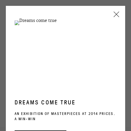
CURRENT
PAST
EGOR KOSHELEV
GRYPHONAGE
24 OCTOBER - 1 DECEMBER 2023
OVERVIEW
WORKS
INSTALLATION VIEWS
DREAMS COME TRUE
RELATED ARTIST
AN EXHIBITION OF MASTERPIECES AT 2014 PRICES.
A WIN-WIN
EGOR KOSHELEV