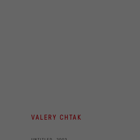
ARTWORKS
OVCHARENKO
+7 495 666 22 33
Join our mailing list
art@ovcharenko.art
VALERY CHTAK
ACCESSIBILITY POLICY
MANAGE COOKIES
UNTITLED
,
2003