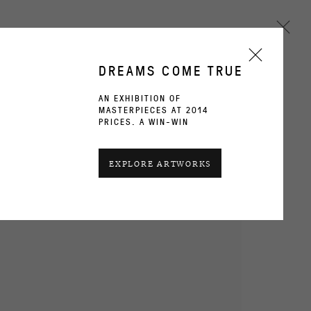
DREAMS COME TRUE
AN EXHIBITION OF
MASTERPIECES AT 2014
Next
PRICES. A WIN-WIN
EXPLORE ARTWORKS