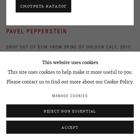
ACCESSIBILITY POLICY
MANAGE COOKIES
СМОТРЕТЬ КАТАЛОГ
©2026 OVCHARENKO
SITE BY ARTLOGIC
PAVEL PEPPERSTEIN
DROP OUT OF DISK FROM SPINE OF GOLDEN CALF
,
2010
acrylic on canvas
This website uses cookies
150 x 150 cm
This site uses cookies to help make it more useful to you.
59.1 x 59.1 in
Please contact us to find out more about our Cookie Policy.
MANAGE COOKIES
УЗНАТЬ ЦЕНУ
REJECT NON ESSENTIAL
ПРОЕКТЫ В ГАЛЕРЕЕ
ACCEPT
30 June - 2 September 2010, From Mordor With Love,
Regina Gallery London