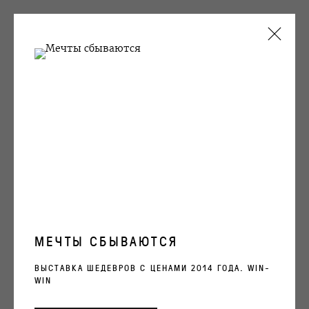
ARTWORKS
OVCHARENKO
+7 495 666 22 33
art@ovcharenko.art
МЕЧТЫ СБЫВАЮТСЯ
Подписаться на рассылку
ВЫСТАВКА ШЕДЕВРОВ С ЦЕНАМИ 2014 ГОДА. WIN-
WIN