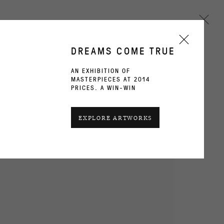
DREAMS COME TRUE
AN EXHIBITION OF
MASTERPIECES AT 2014
Next
PRICES. A WIN-WIN
CURRENT
PAST
EXPLORE ARTWORKS