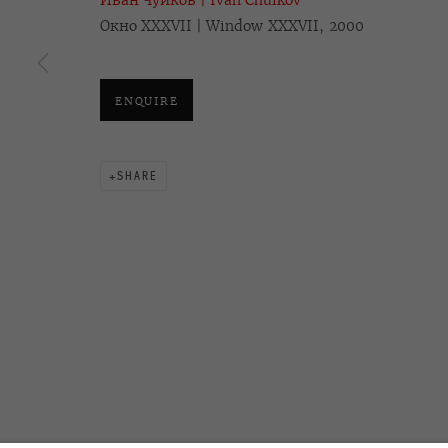
Иван Чуйков | Ivan Chuikov
Окно XXXVII | Window XXXVII, 2000
OVCHARENKO
+7 495 666 22 33
Join our mailing list
art@ovcharenko.art
ENQUIRE
ACCESSIBILITY POLICY
MANAGE COOKIES
SHARE
©2026 OVCHARENKO
SITE BY ARTLOGIC