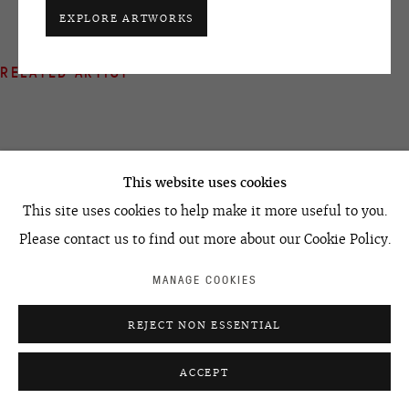
+7 495 666 22 33
EXPLORE ARTWORKS
art@ovcharenko.art
RELATED ARTIST
Join our mailing list
ACCESSIBILITY POLICY
MANAGE COOKIES
©2026 OVCHARENKO
SITE BY ARTLOGIC
This website uses cookies
IVAN CHUIKOV
This site uses cookies to help make it more useful to you.
Please contact us to find out more about our Cookie Policy.
MANAGE COOKIES
REJECT NON ESSENTIAL
ACCEPT