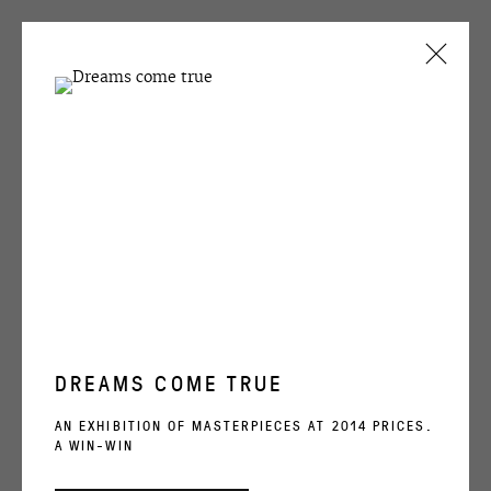
CURRENT
PAST
Иван Чуйков | Ivan Chuikov
IVAN CHUIKOV
Окно XXXIV | Window XXXIV, 2000
... AND A SPLENDID VIEW FROM THE WINDOW
2 NOVEMBER - 4 DECEMBER 2000
ENQUIRE
DREAMS COME TRUE
OVCHARENKO
SHARE
AN EXHIBITION OF MASTERPIECES AT 2014 PRICES.
A WIN-WIN