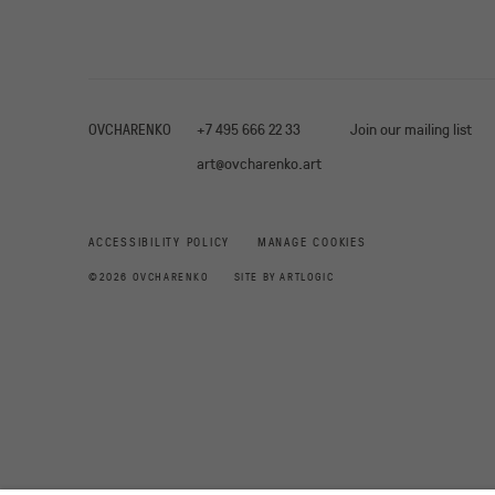
OVCHARENKO
+7 495 666 22 33
Join our mailing list
art@ovcharenko.art
ACCESSIBILITY POLICY
MANAGE COOKIES
©2026 OVCHARENKO
SITE BY ARTLOGIC