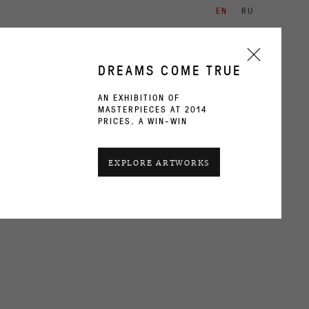
EN
RU
ARTISTS
EXHIBITIONS
CONTACT
DREAMS COME TRUE
AN EXHIBITION OF
MASTERPIECES AT 2014
PRICES. A WIN-WIN
CURRENT
PAST
EXPLORE ARTWORKS