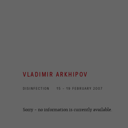
VLADIMIR ARKHIPOV
DISINFECTION
15 - 19 FEBRUARY 2007
Sorry - no information is currently available.