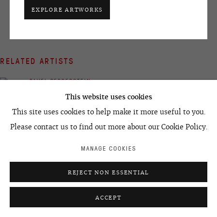
+7 495 666 22 33
EXPLORE ARTWORKS
art@ovcharenko.art
Join our mailing list
RELATED ARTISTS
ACCESSIBILITY POLICY
MANAGE COOKIES
PAVEL PEPPERSTEIN
©2026 OVCHARENKO
SITE BY ARTLOGIC
This website uses cookies
This site uses cookies to help make it more useful to you.
Please contact us to find out more about our Cookie Policy.
MANAGE COOKIES
IVAN RAZUMOV
REJECT NON ESSENTIAL
ACCEPT