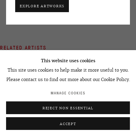
SHARE
+7 495 666 22 33
EXPLORE ARTWORKS
art@ovcharenko.art
Join our mailing list
RELATED ARTISTS
ACCESSIBILITY POLICY
MANAGE COOKIES
©2026 OVCHARENKO
SITE BY ARTLOGIC
This website uses cookies
PAVEL PEPPERSTEIN
This site uses cookies to help make it more useful to you.
Please contact us to find out more about our Cookie Policy.
MANAGE COOKIES
IVAN RAZUMOV
REJECT NON ESSENTIAL
ACCEPT