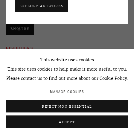
media players, suspended screens
+7 495 666 22 33
EXPLORE ARTWORKS
Размеры варьируются / Dimensions variable
art@ovcharenko.art
Join our mailing list
ENQUIRE
EXHIBITIONS
ACCESSIBILITY POLICY
MANAGE COOKIES
©2026 OVCHARENKO
SITE BY ARTLOGIC
2011 -
FIGHTING GRAVITY
. ReginaMoscow. Moscow, Russia
This website uses cookies
2011 -
FIGHTING GRAVITY
. ReginaLondon. London, UK
This site uses cookies to help make it more useful to you.
Please contact us to find out more about our Cookie Policy.
SHARE
MANAGE COOKIES
REJECT NON ESSENTIAL
ACCEPT