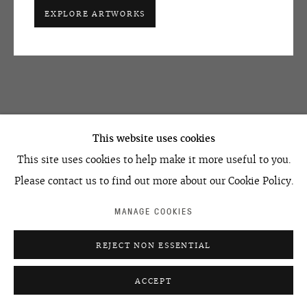
EXPLORE ARTWORKS
OVCHARENKO
+7 495 666 22 33
This website uses cookies
art@ovcharenko.art
This site uses cookies to help make it more useful to you.
Join our mailing list
Please contact us to find out more about our Cookie Policy.
MANAGE COOKIES
ACCESSIBILITY POLICY
MANAGE COOKIES
REJECT NON ESSENTIAL
©2026 OVCHARENKO
SITE BY ARTLOGIC
ACCEPT