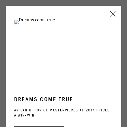
Victor Alimpiev
CURRENT
PAST
Several
VICTOR ALIMPIEV
SEVERAL
1 APRIL - 21 MAY 2011
ENQUIRE
OVERVIEW
WORKS
INSTALLATION VIEWS
SHARE
DREAMS COME TRUE
RELATED ARTIST
AN EXHIBITION OF MASTERPIECES AT 2014 PRICES.
A WIN-WIN
VICTOR ALIMPIEV