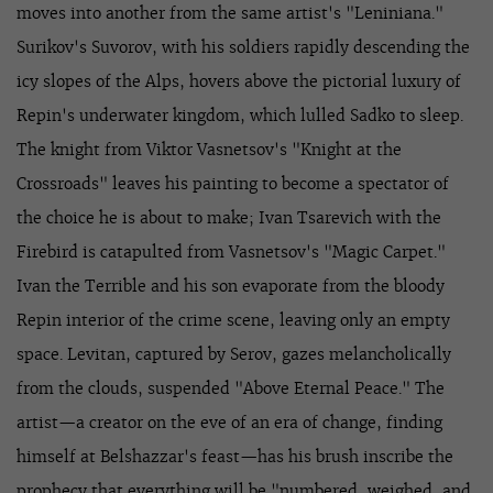
moves into another from the same artist's "Leniniana."
Surikov's Suvorov, with his soldiers rapidly descending the
icy slopes of the Alps, hovers above the pictorial luxury of
Repin's underwater kingdom, which lulled Sadko to sleep.
The knight from Viktor Vasnetsov's "Knight at the
Crossroads" leaves his painting to become a spectator of
the choice he is about to make; Ivan Tsarevich with the
Firebird is catapulted from Vasnetsov's "Magic Carpet."
Ivan the Terrible and his son evaporate from the bloody
Repin interior of the crime scene, leaving only an empty
space. Levitan, captured by Serov, gazes melancholically
from the clouds, suspended "Above Eternal Peace." The
artist—a creator on the eve of an era of change, finding
himself at Belshazzar's feast—has his brush inscribe the
prophecy that everything will be "numbered, weighed, and