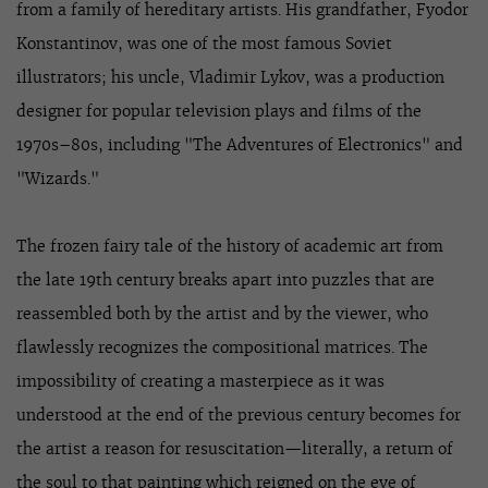
from a family of hereditary artists. His grandfather, Fyodor
Konstantinov, was one of the most famous Soviet
illustrators; his uncle, Vladimir Lykov, was a production
designer for popular television plays and films of the
1970s–80s, including "The Adventures of Electronics" and
"Wizards."
The frozen fairy tale of the history of academic art from
the late 19th century breaks apart into puzzles that are
reassembled both by the artist and by the viewer, who
flawlessly recognizes the compositional matrices. The
impossibility of creating a masterpiece as it was
understood at the end of the previous century becomes for
the artist a reason for resuscitation—literally, a return of
the soul to that painting which reigned on the eve of