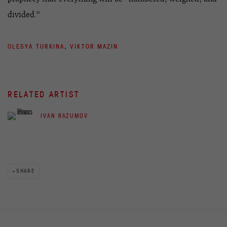
divided."
OLESYA TURKINA, VIKTOR MAZIN
RELATED ARTIST
IVAN RAZUMOV
SHARE