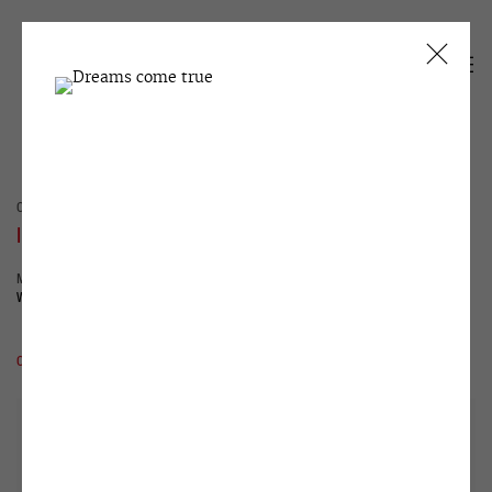
CURRENT
PAST
IVAN RAZUMOV
MUSEUM EXHIBITION
WINZAVOD
27 MAY - 5 JULY 2026
OVERVIEW
WORKS
INSTALLATION VIEWS