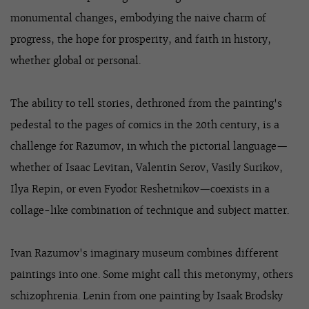
monumental changes, embodying the naive charm of
progress, the hope for prosperity, and faith in history,
whether global or personal.
The ability to tell stories, dethroned from the painting's
pedestal to the pages of comics in the 20th century, is a
challenge for Razumov, in which the pictorial language—
whether of Isaac Levitan, Valentin Serov, Vasily Surikov,
Ilya Repin, or even Fyodor Reshetnikov—coexists in a
collage-like combination of technique and subject matter.
Ivan Razumov's imaginary museum combines different
paintings into one. Some might call this metonymy, others
schizophrenia. Lenin from one painting by Isaak Brodsky