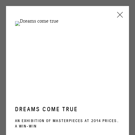
CURRENT
PAST
KOLYA SADOVNIK
SAD-1630
WINZAVOD
22 OCTOBER - 7 DECEMBER 2025
WORKS
INSTALLATION VIEWS
VIDEO
DREAMS COME TRUE
AN EXHIBITION OF MASTERPIECES AT 2014 PRICES.
RELATED ARTIST
A WIN-WIN
KOLYA SADOVNIK