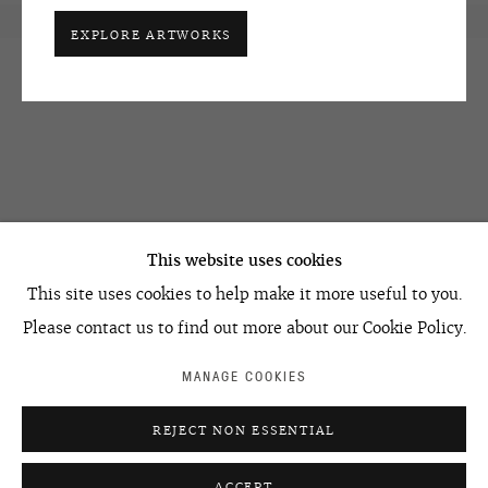
EXPLORE ARTWORKS
OVCHARENKO
+7 495 666 22 33
This website uses cookies
art@ovcharenko.art
This site uses cookies to help make it more useful to you.
Join our mailing list
Please contact us to find out more about our Cookie Policy.
MANAGE COOKIES
ACCESSIBILITY POLICY
MANAGE COOKIES
REJECT NON ESSENTIAL
©2026 OVCHARENKO
SITE BY ARTLOGIC
ACCEPT