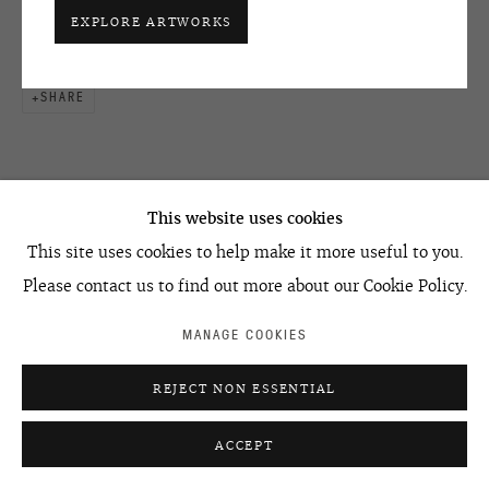
+7 495 666 22 33
ENQUIRE
EXPLORE ARTWORKS
art@ovcharenko.art
Join our mailing list
SHARE
ACCESSIBILITY POLICY
MANAGE COOKIES
©2026 OVCHARENKO
SITE BY ARTLOGIC
This website uses cookies
This site uses cookies to help make it more useful to you.
RELATED ARTIST
Please contact us to find out more about our Cookie Policy.
MANAGE COOKIES
REJECT NON ESSENTIAL
GROUP PPSS
ACCEPT