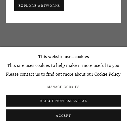
EXPLORE ARTWORKS
+7 495 666 22 33
SHARE
art@ovcharenko.art
Join our mailing list
ACCESSIBILITY POLICY
MANAGE COOKIES
RELATED ARTIST
This website uses cookies
©2026 OVCHARENKO
SITE BY ARTLOGIC
This site uses cookies to help make it more useful to you.
Please contact us to find out more about our Cookie Policy.
MANAGE COOKIES
IVAN CHUIKOV
REJECT NON ESSENTIAL
ACCEPT