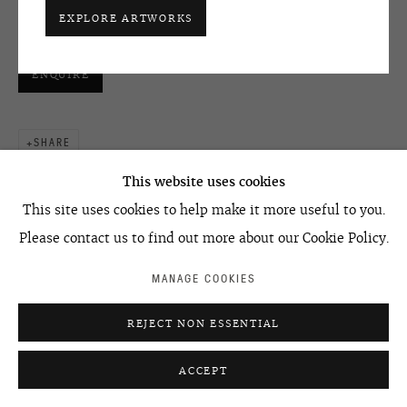
+7 495 666 22 33
42 x 29,5 см | 42 x 29.5 cm
EXPLORE ARTWORKS
art@ovcharenko.art
ENQUIRE
Join our mailing list
SHARE
ACCESSIBILITY POLICY
MANAGE COOKIES
©2026 OVCHARENKO
SITE BY ARTLOGIC
This website uses cookies
This site uses cookies to help make it more useful to you.
Please contact us to find out more about our Cookie Policy.
MANAGE COOKIES
RELATED ARTIST
REJECT NON ESSENTIAL
ACCEPT