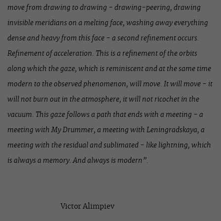
move from drawing to drawing - drawing-peering, drawing
invisible meridians on a melting face, washing away everything
dense and heavy from this face - a second refinement occurs.
Refinement of acceleration. This is a refinement of the orbits
along which the gaze, which is reminiscent and at the same time
modern to the observed phenomenon, will move. It will move - it
will not burn out in the atmosphere, it will not ricochet in the
vacuum. This gaze follows a path that ends with a meeting - a
meeting with My Drummer, a meeting with Leningradskaya, a
meeting with the residual and sublimated - like lightning, which
is always a memory. And always is modern”.
Victor Alimpiev