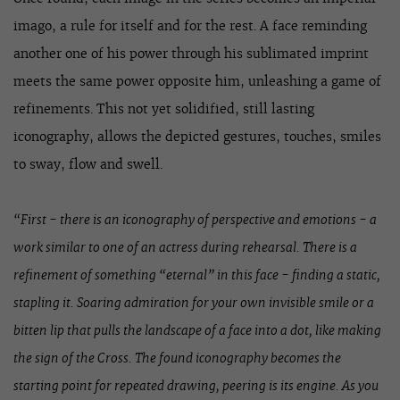
imago, a rule for itself and for the rest. A face reminding
another one of his power through his sublimated imprint
meets the same power opposite him, unleashing a game of
refinements. This not yet solidified, still lasting
iconography, allows the depicted gestures, touches, smiles
to sway, flow and swell.
“First - there is an iconography of perspective and emotions - a
work similar to one of an actress during rehearsal. There is a
refinement of something “eternal” in this face - finding a static,
stapling it. Soaring admiration for your own invisible smile or a
bitten lip that pulls the landscape of a face into a dot, like making
the sign of the Cross. The found iconography becomes the
starting point for repeated drawing, peering is its engine. As you