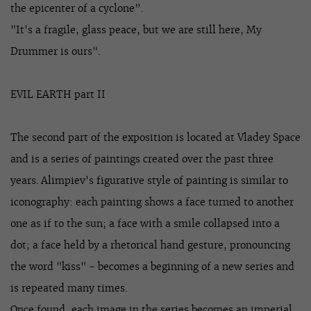
the epicenter of a cyclone”.
"It's a fragile, glass peace, but we are still here, My
Drummer is ours".
EVIL EARTH part II
The second part of the exposition is located at Vladey Space
and is a series of paintings created over the past three
years. Alimpiev's figurative style of painting is similar to
iconography: each painting shows a face turned to another
one as if to the sun; a face with a smile collapsed into a
dot; a face held by a rhetorical hand gesture, pronouncing
the word "kiss" - becomes a beginning of a new series and
is repeated many times.
Once found, each image in the series becomes an imperial