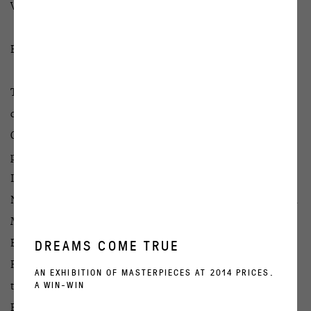
Victor Alimpiev: EVIL EARTH
EVIL EARTH part I
The first part of the exposition is a video EVIL EARTH
created in 2018, which will be displayed at the
OVCHARENKO gallery. A performance EVIL EARTH that
precedes this artwork was created in collaboration with
Irina Shulzhenko and was shown to the State Theatre of
Nations. One of the leading Gogol Center actresses Svetlana
Mamresheva and the head of the vocal ensemble of the
Electrotheatre Arina Zvereva, as well as two percussionists
DREAMS COME TRUE
Renata Saitova and Ulyana Shcherbakova participated in
AN EXHIBITION OF MASTERPIECES AT 2014 PRICES.
A WIN-WIN
the project.
EVIL EARTH is an image inspired by anxiety: the modern