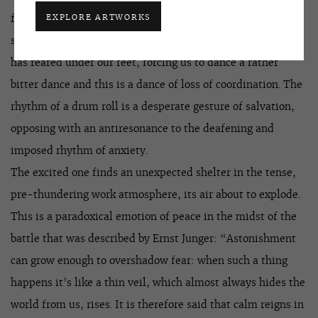
EXPLORE ARTWORKS
form of the world, echoing in our hearts with an anxious
sense of loss of this very modernity. This is the land that
has reared under our feet, forcing us to dance a rather
bitter dance and this is a dance of loss of coordination. The
rhythm of a drum roll is a desperate gesture of salvation,
opposing with an antiresonance to the deafening and
imposed rhythm of anxiety.
The excited one finds an unexpected shelter in the tense,
pre-thundering work atmosphere, its air about to explode.
This is a paradoxical emotion of peace in the midst of the
battle that was described by Ernst Junger: “Astonishment
can grow enough to overshadow fear: when such a thing
happens it’s like a thin veil, which almost always hides the
world from us, rises. It is therefore said that calm reigns in