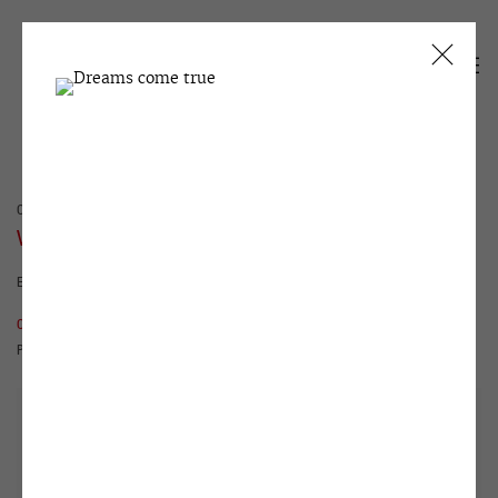
CURRENT
PAST
VICTOR ALIMPIEV
EVIL EARTH | PART I
22 OCTOBER - 29 NOVEMBER 2019
OVERVIEW
WORKS
INSTALLATION VIEWS
PUBLICATIONS