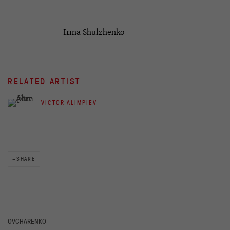
Irina Shulzhenko
RELATED ARTIST
VICTOR ALIMPIEV
SHARE
OVCHARENKO