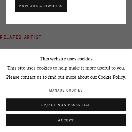
+7 495 666 22 33
EXPLORE ARTWORKS
art@ovcharenko.art
Join our mailing list
RELATED ARTIST
ACCESSIBILITY POLICY
MANAGE COOKIES
©2026 OVCHARENKO
SITE BY ARTLOGIC
This website uses cookies
This site uses cookies to help make it more useful to you.
Please contact us to find out more about our Cookie Policy.
LEONID TSKHE
MANAGE COOKIES
REJECT NON ESSENTIAL
ACCEPT