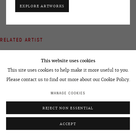
+7 495 666 22 33
EXPLORE ARTWORKS
art@ovcharenko.art
Join our mailing list
RELATED ARTIST
ACCESSIBILITY POLICY
MANAGE COOKIES
©2026 OVCHARENKO
SITE BY ARTLOGIC
This website uses cookies
This site uses cookies to help make it more useful to you.
Please contact us to find out more about our Cookie Policy.
LEONID TSKHE
MANAGE COOKIES
REJECT NON ESSENTIAL
ACCEPT