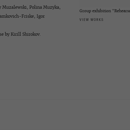
ny Muzalewski, Polina Muzyka,
Group exhibition "Rehearsa
Tamkovich-Friske, Igor
VIEW WORKS
e by Kirill Shirokov.