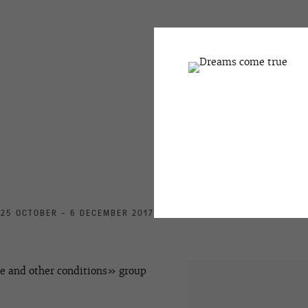
25 OCTOBER - 6 DECEMBER 2017
e and other conditions» group