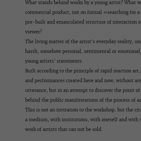
What stands behind works by a young artist? What wi
commercial product, not on formal «searching for a
pre-built and emasculated structure of interaction 
viewer?
The living matter of the artist's everyday reality, 
harsh, somehow personal, sentimental or emotional,
young artists’ statements.
Built according to the principle of rapid reaction art
and performances created here and now, without an
utterance, but in an attempt to discover the point of
behind the public manifestations of the process of ar
This is not an invitation to the workshop, but the cit
a medium, with institutions, with oneself and with so
work of artists that can not be sold.