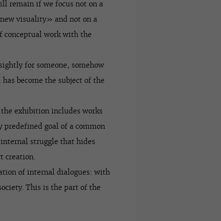
ll remain if we focus not on a
 new visuality» and not on a
of conceptual work with the
unsightly for someone, somehow
 has become the subject of the
, the exhibition includes works
y predefined goal of a common
 internal struggle that hides
t creation.
ation of internal dialogues: with
ciety. This is the part of the