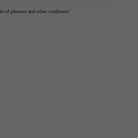
ls of pleasure and other conditions"