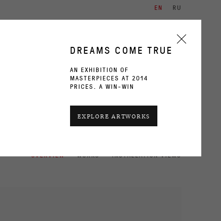
EN
RU
ARTISTS
EXHIBITIONS
CONTACT
DREAMS COME TRUE
AN EXHIBITION OF
MASTERPIECES AT 2014
PRICES. A WIN-WIN
CURRENT
PAST
EXPLORE ARTWORKS
OVERVIEW
WORKS
INSTALLATION VIEWS