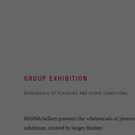
GROUP EXHIBITION
REHEARSALS OF PLEASURE AND OTHER CONDITIONS
REGINA Gellery presents the «Rehearsals of pleasur
exhibition, curated by Sergey Bratkov.