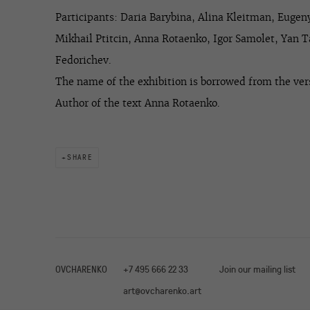
Participants:
Daria Barybina, Alina Kleitman, Euge
Mikhail Ptitcin, Anna Rotaenko, Igor Samolet, Yan 
Fedorichev.
The name of the exhibition is borrowed from the vers
Author of the text Anna Rotaenko.
SHARE
OVCHARENKO
+7 495 666 22 33
Join our mailing list
art@ovcharenko.art