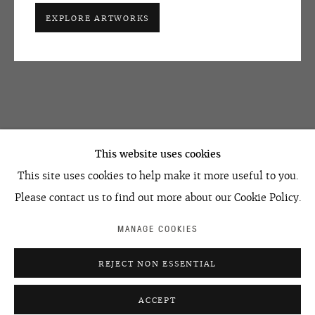
EXPLORE ARTWORKS
OVCHARENKO
+7 495 666 22 33
This website uses cookies
art@ovcharenko.art
This site uses cookies to help make it more useful to you.
Join our mailing list
Please contact us to find out more about our Cookie Policy.
MANAGE COOKIES
ACCESSIBILITY POLICY
MANAGE COOKIES
REJECT NON ESSENTIAL
©2026 OVCHARENKO
SITE BY ARTLOGIC
ACCEPT