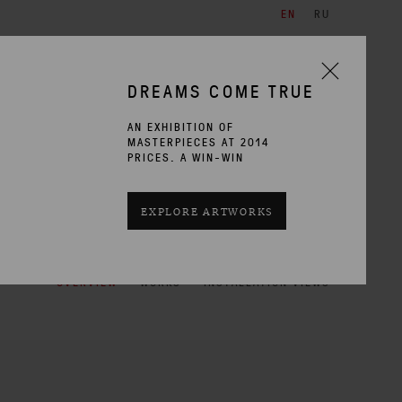
EN
RU
ARTISTS
EXHIBITIONS
CONTACT
DREAMS COME TRUE
AN EXHIBITION OF
MASTERPIECES AT 2014
PRICES. A WIN-WIN
CURRENT
PAST
EXPLORE ARTWORKS
OVERVIEW
WORKS
INSTALLATION VIEWS