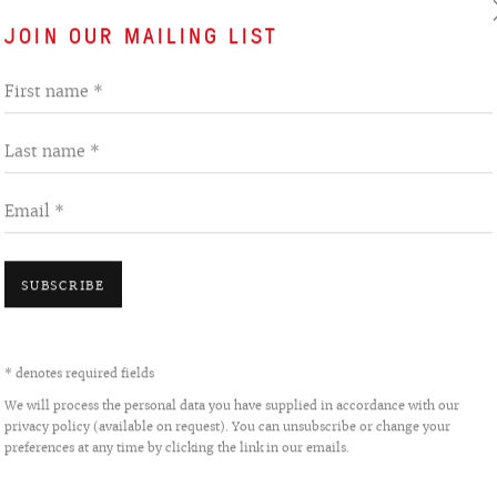
nted with collage and
JOIN OUR MAILING LIST
VIEW WORKS
First name *
of the early post-Soviet years
 ‘It seemed that objective vision
Last name *
e years of their newfound
d been forbidden and unofficial
Email *
ted by working with form: the
s collage and pasted together,
SUBSCRIBE
 means to create another work
from 1988, when Sergey Bratkov
* denotes required fields
o fabric manufactured at this
We will process the personal data you have supplied in accordance with our
privacy policy (available on request). You can unsubscribe or change your
es from his dreams. Both then
preferences at any time by clicking the link in our emails.
ind of screen where fragments