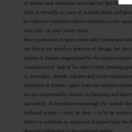
of dreams and memories are projected. But the new pr
there is virtually no trace of manual labour and per
by collective memories whose storyline is now separ
from late- or post-Soviet years.
Mass production of quilt covers only commenced aft
me this is not merely a question of design, but also 
horrors of dreams engendered by the trauma people e
‘manufactured’ look of his objects with yawning geo
of rectangles, rhombi, squares and circles emphasis
monotony of dreams, apart from any cultural refere
we are confronted by desires for harmony and beauty
and reality, in Freudian terminology the ‘task of th
authorial stance — now, as then — is by no means s
ability to establish an analytical distance from the 
observer indifferent to the captured reality.