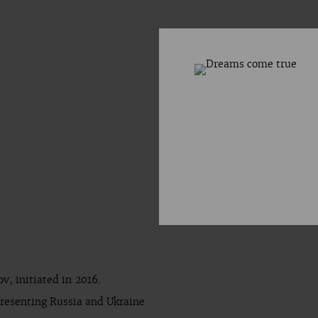
v, initiated in 2016.
presenting Russia and Ukraine