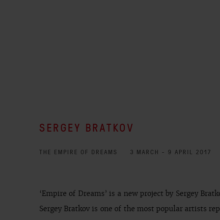
SERGEY BRATKOV
THE EMPIRE OF DREAMS
3 MARCH - 9 APRIL 2017
‘Empire of Dreams’ is a new project by Sergey Bratko
Sergey Bratkov is one of the most popular artists re