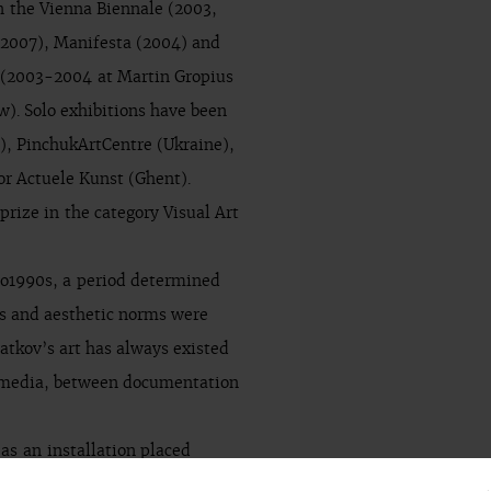
in the Vienna Biennale (2003,
(2007), Manifesta (2004) and
 (2003-2004 at Martin Gropius
). Solo exhibitions have been
), PinchukArtCentre (Ukraine),
r Actuele Kunst (Ghent).
rize in the category Visual Art
to1990s, a period determined
les and aesthetic norms were
ratkov’s art has always existed
e media, between documentation
as an installation placed
 etc., thus continuing the