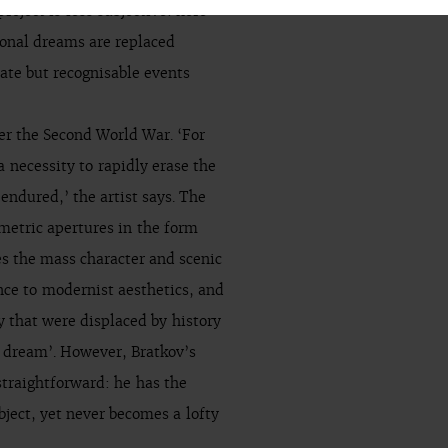
oject is less subjective: here
sonal dreams are replaced
ate but recognisable events
er the Second World War. ‘For
a necessity to rapidly erase the
ndured,’ the artist says. The
metric apertures in the form
es the mass character and scenic
nce to modernist aesthetics, and
 that were displaced by history
e dream’. However, Bratkov’s
traightforward: he has the
object, yet never becomes a lofty