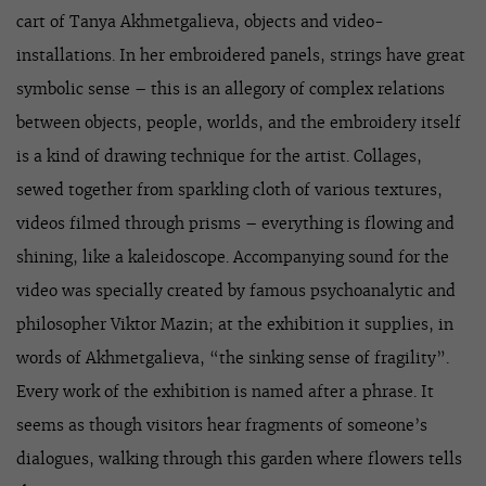
cart of Tanya Akhmetgalieva, objects and video-
installations. In her embroidered panels, strings have great
symbolic sense – this is an allegory of complex relations
between objects, people, worlds, and the embroidery itself
is a kind of drawing technique for the artist. Collages,
sewed together from sparkling cloth of various textures,
videos filmed through prisms – everything is flowing and
shining, like a kaleidoscope. Accompanying sound for the
video was specially created by famous psychoanalytic and
philosopher Viktor Mazin; at the exhibition it supplies, in
words of Akhmetgalieva, “the sinking sense of fragility”.
Every work of the exhibition is named after a phrase. It
seems as though visitors hear fragments of someone’s
dialogues, walking through this garden where flowers tells