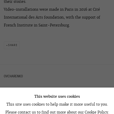
their stories.
Video-installations were made in Paris in 2016 at Cité
International des Arts foundation, with the support of
French Institute in Saint-Petersburg.
SHARE
OVCHARENKO
This website uses cookies
+7 495 666 22 33
This site uses cookies to help make it more useful to you.
art@ovcharenko.art
Please contact us to find out more about our Cookie Policy.