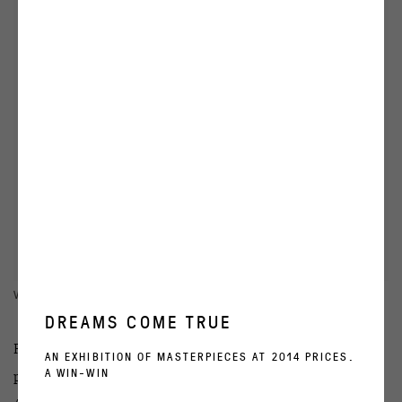
VIEW WORKS
DREAMS COME TRUE
Regina Gallery presents “Love these fiery moments”,
AN EXHIBITION OF MASTERPIECES AT 2014 PRICES.
A WIN-WIN
personal exhibition of the Russian artist Tanya