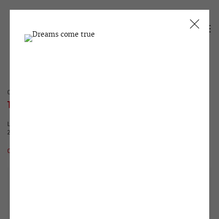
CURRENT
PAST
TANYA AKHMETGALIEVA
LOVE THESE FIERY MOMENTS!
25 JANUARY - 25 FEBRUARY 2017
OVERVIEW
WORKS
INSTALLATION VIEWS