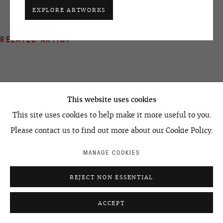
+7 495 666 22 33
EXPLORE ARTWORKS
art@ovcharenko.art
RELATED ARTIST
Join our mailing list
ACCESSIBILITY POLICY
MANAGE COOKIES
©2026 OVCHARENKO
SITE BY ARTLOGIC
This website uses cookies
ALEXEY KALLIMA
This site uses cookies to help make it more useful to you.
Please contact us to find out more about our Cookie Policy.
MANAGE COOKIES
REJECT NON ESSENTIAL
ACCEPT