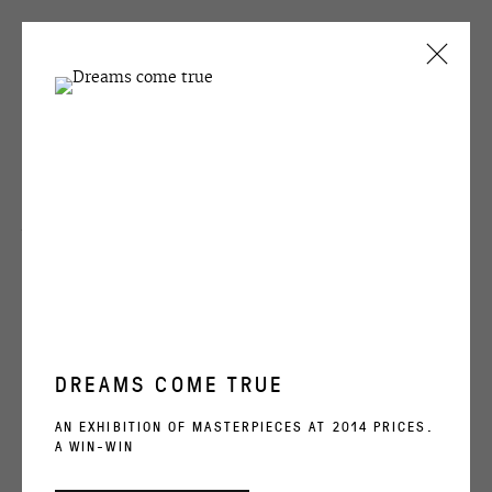
CURRENT
PAST
Alexey Kallima
ALEXEY KALLIMA
Emerald and purple forest
, 2015 (fragment)
PSY
29 JANUARY - 10 MARCH 2016
OVERVIEW
WORKS
INSTALLATION VIEWS
ENQUIRE
DREAMS COME TRUE
OVCHARENKO
SHARE
AN EXHIBITION OF MASTERPIECES AT 2014 PRICES.
A WIN-WIN