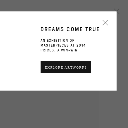
DREAMS COME TRUE
AN EXHIBITION OF
MASTERPIECES AT 2014
Next
PRICES. A WIN-WIN
CURRENT
PAST
EXPLORE ARTWORKS
OVERVIEW
WORKS
INSTALLATION VIEWS