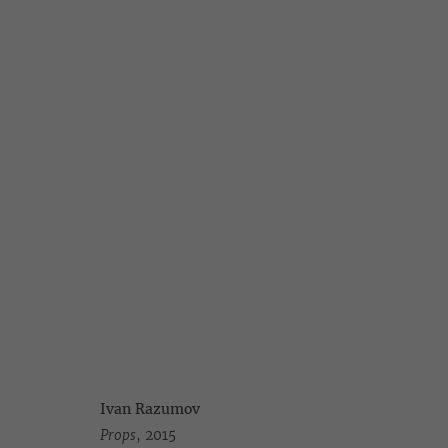
IVAN RAZUMOV
10 DREAMS ABOUT MOSCOW
1 JULY - 5 AUGUST 20
Ivan Razumov
Props
, 2015