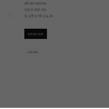
oil on canvas
130 x 200 cm
51 1/8 x 78 3/4 in
OVCHARENKO
+7 495 666 22 33
Join our mailing list
art@ovcharenko.art
ENQUIRE
ACCESSIBILITY POLICY
MANAGE COOKIES
©2026 OVCHARENKO
SITE BY ARTLOGIC
SHARE