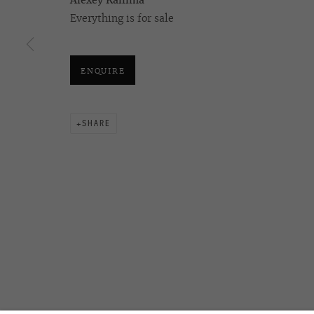
Alexey Kallima
ALEXEY KALLIMA
Everything is for sale
ENQUIRE
OVCHARENKO
+7 495 666 22 33
Join our mailing list
art@ovcharenko.art
SHARE
ACCESSIBILITY POLICY
MANAGE COOKIES
©2026 OVCHARENKO
SITE BY ARTLOGIC