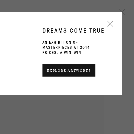
DREAMS COME TRUE
AN EXHIBITION OF
MASTERPIECES AT 2014
Next
PRICES. A WIN-WIN
CURRENT
PAST
EXPLORE ARTWORKS
WORKS
INSTALLATION VIEWS