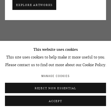
+7 495 666 22 33
EXPLORE ARTWORKS
art@ovcharenko.art
Join our mailing list
ACCESSIBILITY POLICY
MANAGE COOKIES
©2026 OVCHARENKO
SITE BY ARTLOGIC
This website uses cookies
This site uses cookies to help make it more useful to you.
Please contact us to find out more about our Cookie Policy.
MANAGE COOKIES
REJECT NON ESSENTIAL
ACCEPT