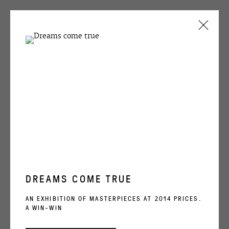
CURRENT
PAST
Natasha Struchkova
NATASHA STRUCHKOVA
#05 from the seies FUTURUSSIA,
2003
FUTURUSSIA
28 JANUARY - 21 FEBRUARY 2004
acrylic on canvas
200x250 cm
OVERVIEW
WORKS
INSTALLATION VIEWS
DREAMS COME TRUE
ENQUIRE
OVCHARENKO
AN EXHIBITION OF MASTERPIECES AT 2014 PRICES.
A WIN-WIN
SHARE